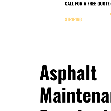
CALL FOR A FREE QUOTE:
CHARLEVOIX, MICHIGAN
STRIPING
SERVICES
ABOUT
OUR W
Asphalt
Maintena