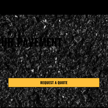
YOUR PAVEMENT
roperty needs crack filling, sealcoating, asphalt repair, or 
reat Lakes Asphalt Services is ready to help. Request your 
our experienced team recommend the right solution for you
REQUEST A QUOTE