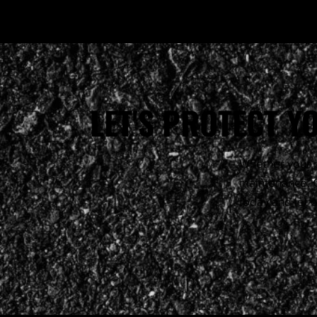
LET'S PROTECT 
Whether your p
maintenance, G
today and let 