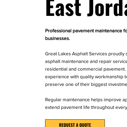
East Jord
Professional pavement maintenance f
businesses.
Great Lakes Asphalt Services proudly s
asphalt maintenance and repair servic
residential and commercial pavement
experience with quality workmanship t
preserve one of their biggest investme
Regular maintenance helps improve ap
extend pavement life throughout ever
REQUEST A QUOTE