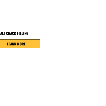
ALT CRACK FILLING
LEARN MORE