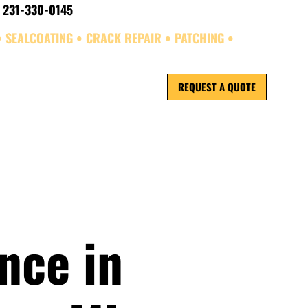
 231-330-0145
• SEALCOATING • CRACK REPAIR • PATCHING •
REQUEST A QUOTE
ORK
REVIEWS
nce in