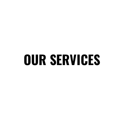
OUR SERVICES