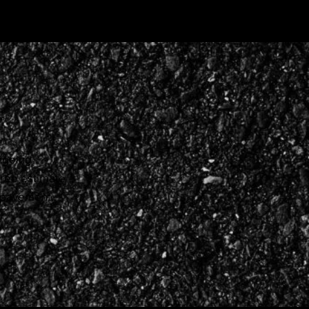
ongoing
free estimate
r pavement.