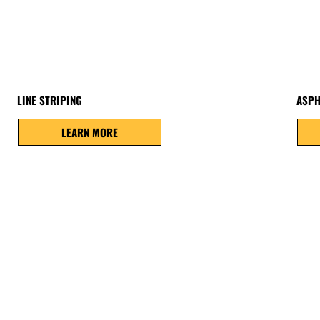
LINE STRIPING
ASPH
LEARN MORE