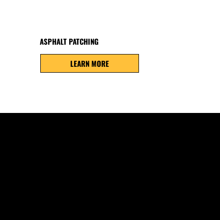
ASPHALT PATCHING
LEARN MORE
COMMON PROBLEMS
Freeze-thaw cycles, snow removal, moisture infiltrati
contribute to cracking, potholes, fading, and surfac
East Jordan. Early repairs help prevent more costly