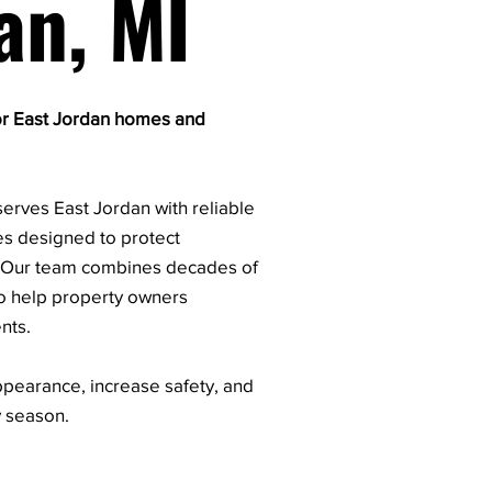
an, MI
or East Jordan homes and
erves East Jordan with reliable
es designed to protect
. Our team combines decades of
o help property owners
nts.
pearance, increase safety, and
y season.