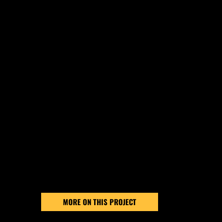
SEE THE
DIFFERENCE
Every project is unique, but our commitment to qu
never changes. Take a look at this recent project
completed by the Great Lakes Asphalt Services 
see how professional asphalt maintenance prote
pavement, restores its appearance, and extends 
lifespan.
MORE ON THIS PROJECT