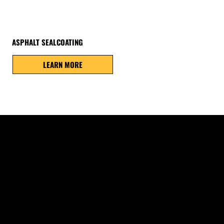
ASPHALT SEALCOATING
LEARN MORE
on, and everyday traffic
e deterioration throughout
 damage later.