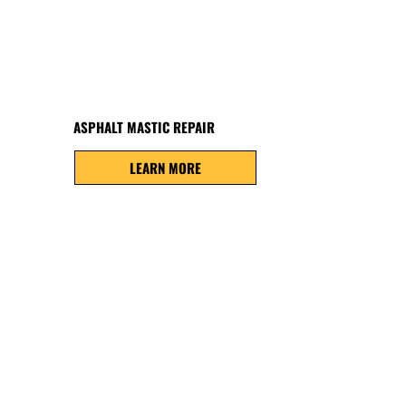
ASPHALT MASTIC REPAIR
LEARN MORE