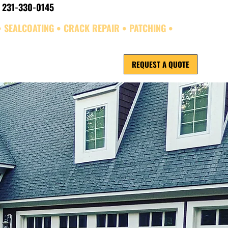
 231-330-0145
• SEALCOATING • CRACK REPAIR • PATCHING •
REQUEST A QUOTE
ORK
REVIEWS