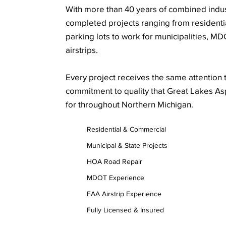
With more than 40 years of combined indu
completed projects ranging from resident
parking lots to work for municipalities, M
airstrips.
Every project receives the same attention t
commitment to quality that Great Lakes A
for throughout Northern Michigan.
Residential & Commercial
Municipal & State Projects
HOA Road Repair
MDOT Experience
FAA Airstrip Experience
Fully Licensed & Insured