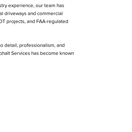
stry experience, our team has
ial driveways and commercial
DOT projects, and FAA-regulated
o detail, professionalism, and
sphalt Services has become known