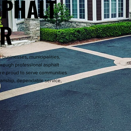
SPHALT
OR
businesses, municipalities,
rough professional asphalt
're proud to serve communities
manship, dependable service,