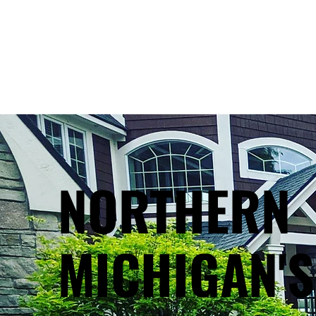
NORTHERN
MICHIGAN'S