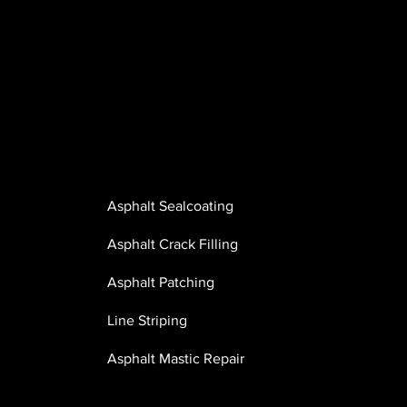
Whether maintaining a residential driveway or
completing large-scale commercial and municipal w
Great Lakes Asphalt Services has the equipment,
experience, and capabilities to deliver dependable
results.
OUR SERVICES INCLUDE:
Asphalt Sealcoating
Asphalt Crack Filling
Asphalt Patching
Line Striping
Asphalt Mastic Repair