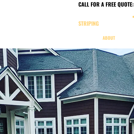
CALL FOR A FREE QUOTE:
CHARLEVOIX, MICHIGAN
STRIPING
SERVICES
ABOUT
OUR W