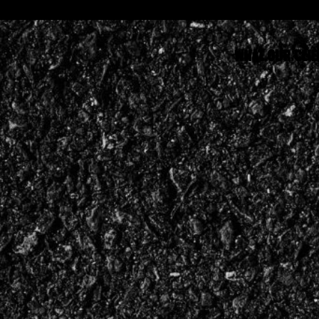
WHAT OUR CLIE