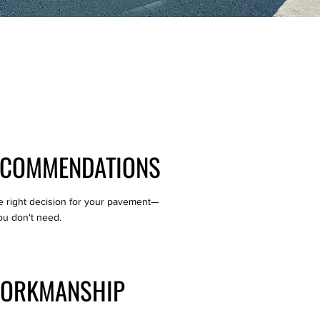
ECOMMENDATIONS
e right decision for your pavement—
ou don't need.
WORKMANSHIP