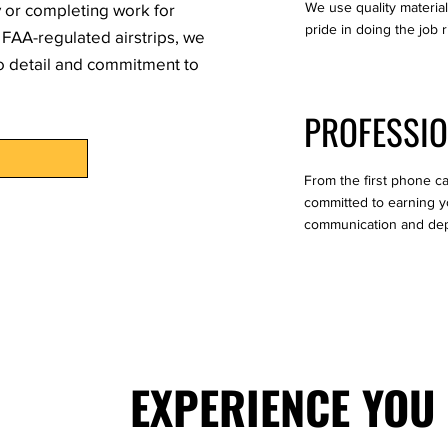
We use quality materia
y or completing work for
pride in doing the job r
FAA-regulated airstrips, we
to detail and commitment to
PROFESSIO
From the first phone cal
committed to earning yo
communication and dep
EXPERIENCE YOU