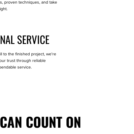
ls, proven techniques, and take
ight.
NAL SERVICE
l to the finished project, we're
ur trust through reliable
endable service.
 CAN COUNT ON