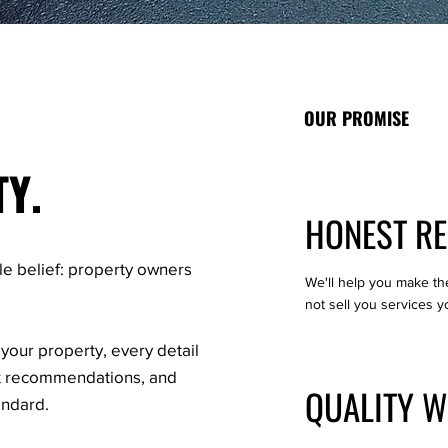
OUR PROMISE
TY.
HONEST R
le belief: property owners
We'll help you make th
not sell you services y
your property, every detail
st recommendations, and
QUALITY 
andard.