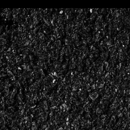
NT SAY