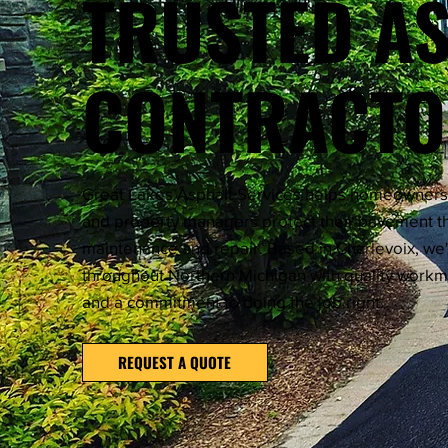
TRUSTED A
CONTRACT
Great Lakes Asphalt Services helps homeowners, 
and property managers protect their pavement th
maintenance and repair. Based in Charlevoix, we
throughout Northern Michigan with quality work
and a commitment to doing the job right.
REQUEST A QUOTE