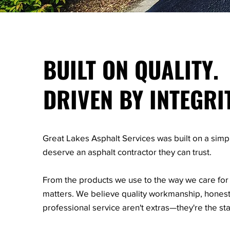
BUILT ON QUALITY.
DRIVEN BY INTEGRI
Great Lakes Asphalt Services was built on a simp
deserve an asphalt contractor they can trust.
From the products we use to the way we care for 
matters. We believe quality workmanship, hone
professional service aren't extras—they're the st