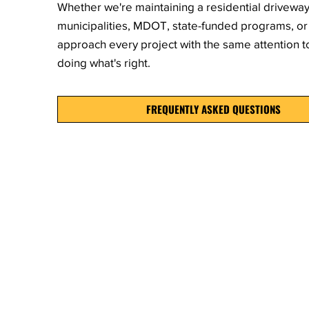
Whether we're maintaining a residential drivewa
municipalities, MDOT, state-funded programs, or 
approach every project with the same attention 
doing what's right.
FREQUENTLY ASKED QUESTIONS