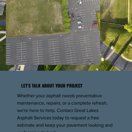
LET'S TALK ABOUT YOUR PROJECT
Whether your asphalt needs preventative
maintenance, repairs, or a complete refresh,
we're here to help. Contact Great Lakes
Asphalt Services today to request a free
estimate and keep your pavement looking and