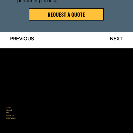
performing its best.
REQUEST A QUOTE
PREVIOUS
NEXT
GREAT LAKES ASPHALT SERVICES
Great Lakes Asphalt Services is raising the standard for what property owners should expect from an asphalt contractor. Proudly serving Northern Michigan with honest recommendations,
quality workmanship, and a reputation built one project at a time.
REQUEST A QUOTE
HOME
ABOUT
FAQ
SERVICES
OUR WORK
231-330-0145