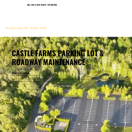
CALL FOR A FREE QUOTE: 231-330-0145
CHARLEVOIX, MICHIGAN
SEALCOATING • CRACK REPAIR • PATCHING • STRIPING
CASTLE FARMS PARKING LOT &
ROADWAY MAINTENANCE
In
Charlevoix, MI
SERVICES PERFORMED:
Crack Filling, Sealcoating, Patching, Line Striping
Castle Farms trusted Great Lakes Asphalt Services to repair and protect its parking lots and roadways with crack filling, asphalt repairs, and sealcoating. The finished
result helps protect the pavement while creating a clean first impression for guests.